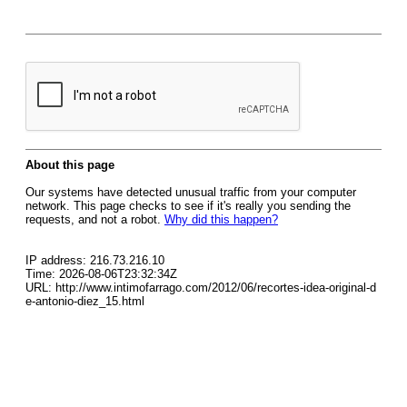
About this page
Our systems have detected unusual traffic from your computer
network. This page checks to see if it's really you sending the
requests, and not a robot.
Why did this happen?
IP address: 216.73.216.10
Time: 2026-08-06T23:32:34Z
URL: http://www.intimofarrago.com/2012/06/recortes-idea-original-d
e-antonio-diez_15.html